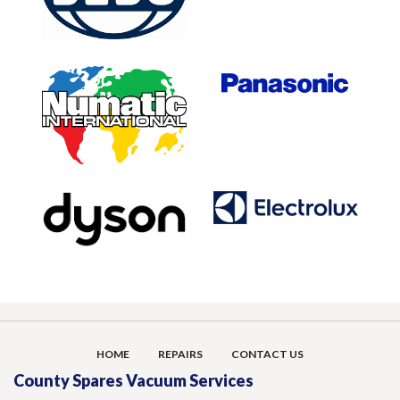
HOME
REPAIRS
CONTACT US
County Spares Vacuum Services