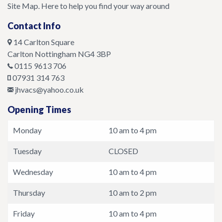
Site Map. Here to help you find your way around
Contact Info
14 Carlton Square
Carlton
Nottingham
NG4 3BP
0115 9613 706
07931 314 763
jhvacs@yahoo.co.uk
Opening Times
Monday
10 am to 4 pm
Tuesday
CLOSED
Wednesday
10 am to 4 pm
Thursday
10 am to 2 pm
Friday
10 am to 4 pm