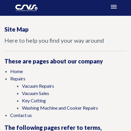
Site Map
Here to help you find your way around
These are pages about our company
Home
Repairs
Vacuum Repairs
Vacuum Sales
Key Cutting
Washing Machine and Cooker Repairs
Contact us
The following pages refer to terms,