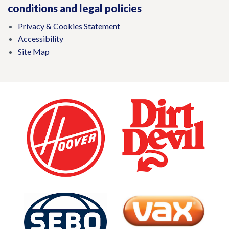
conditions and legal policies
Privacy & Cookies Statement
Accessibility
Site Map